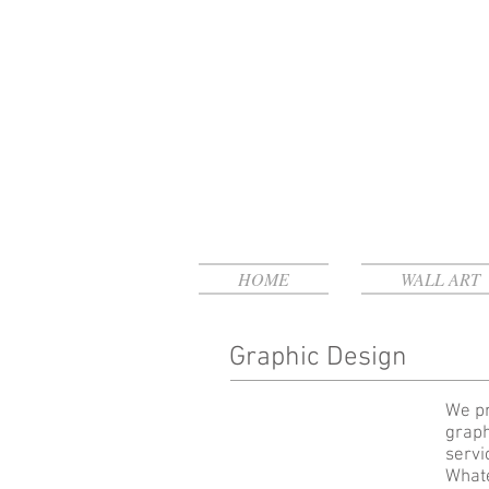
HOME
WALL ART
Graphic Design
We pr
graph
servi
Whate