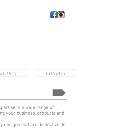
ECTION
CONTACT
xpertise in a wide range of
ing your business, products and
designs that are distinctive, to