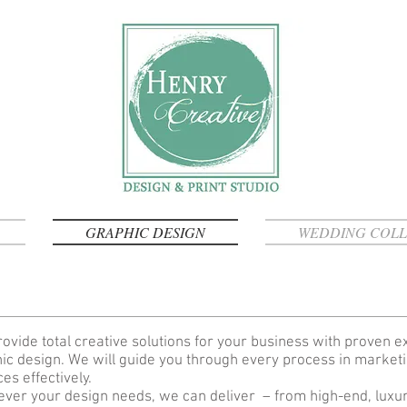
GRAPHIC DESIGN
WEDDING COLL
ovide total creative solutions for your business with proven e
ic design. We will guide you through every process in market
ces effectively.
ver your design needs, we can deliver – from high-end, luxury 