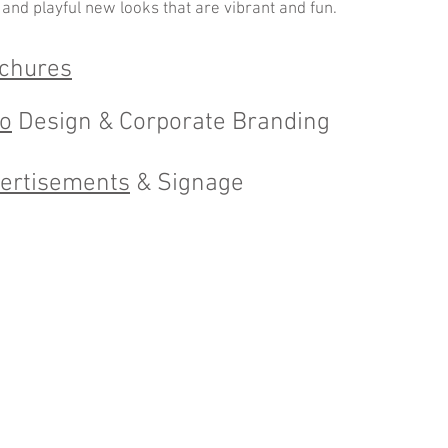
 and playful new looks that are vibrant and fun.
chures
o
Design & Corporate Branding
ertisements
& Signage
ed with
Wix.com